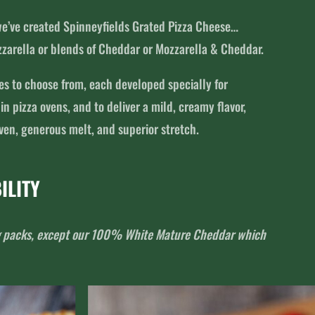
 we’ve created Spinneyfields Grated Pizza Cheese…
zarella or blends of Cheddar or Mozzarella & Cheddar.
ies to choose from, each developed specially for
 pizza ovens, and to deliver a mild, creamy flavor,
en, generous melt, and superior stretch.
ILITY
2kg packs, except our 100% White Mature Cheddar which