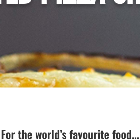
For the world’s favourite food…