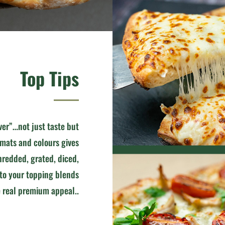
Top Tips
ver”…not just taste but
rmats and colours gives
redded, grated, diced,
 to your topping blends
 real premium appeal..