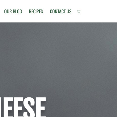
OUR BLOG
RECIPES
CONTACT US
HEESE