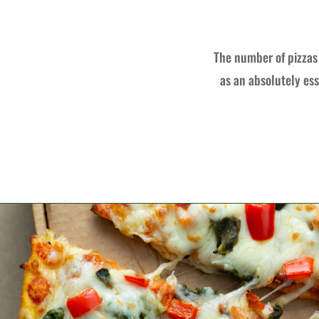
The number of pizzas 
as an absolutely ess