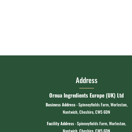
Address
Ornua Ingredients Europe (UK) Ltd
Business Address
- Spinneyfields Farm, Worleston,
Nantwich, Cheshire, CW5 6DN
Facility Address
- Spinneyfields Farm, Worleston,
Nantwich, Cheshire, CW5 6DN