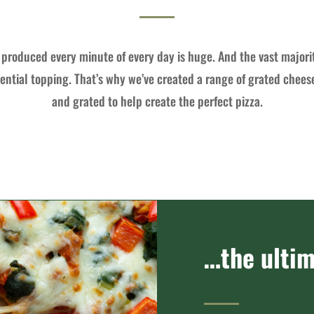
produced every minute of every day is huge. And the vast majori
ential topping. That’s why we’ve created a range of grated chees
and grated to help create the perfect pizza.
…the ultim