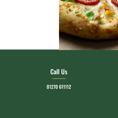
Call Us
01270 611112