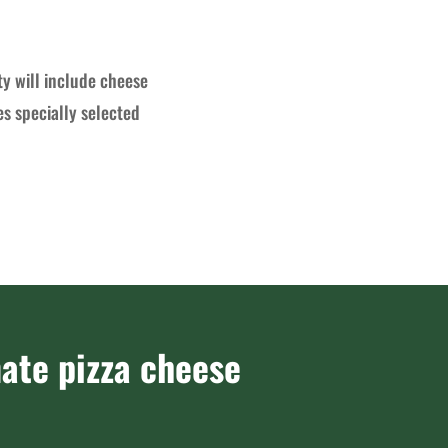
ty will include cheese
es specially selected
ate pizza cheese