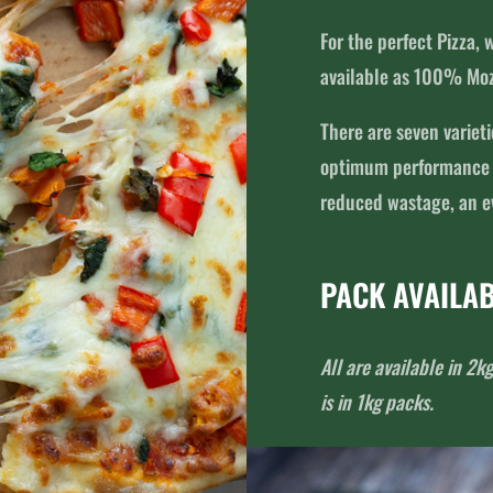
For the perfect Pizza,
available as 100% Moz
There are seven variet
optimum performance in
reduced wastage, an ev
PACK AVAILAB
All are available in 
is in 1kg packs.