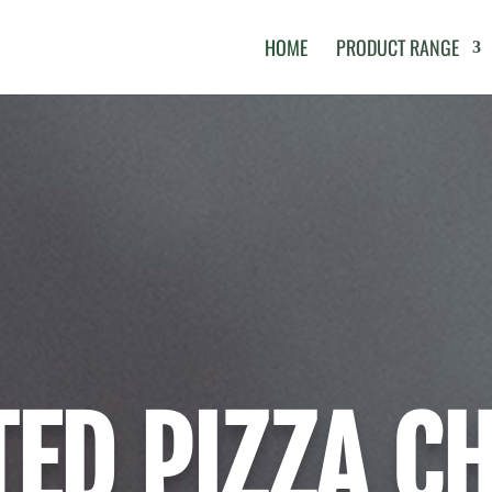
HOME
PRODUCT RANGE
ED PIZZA C