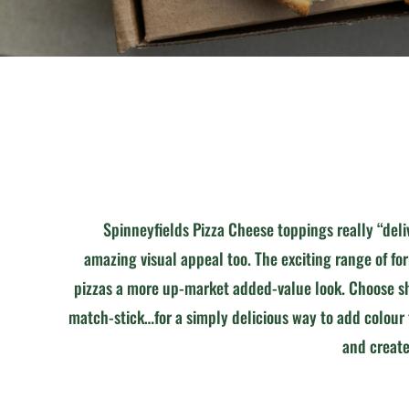
Spinneyfields Pizza Cheese toppings really “deli
amazing visual appeal too. The exciting range of fo
pizzas a more up-market added-value look. Choose sh
match-stick…for a simply delicious way to add colour
and create