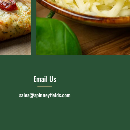
Email Us
sales@spinneyfields.com