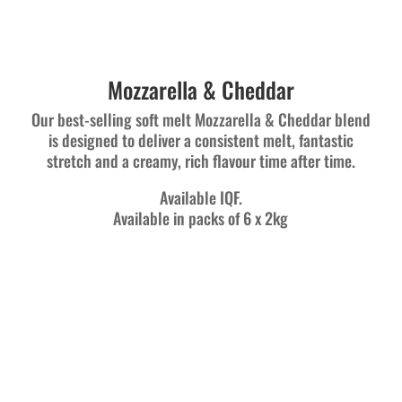
Mozzarella & Cheddar
Our best-selling soft melt Mozzarella & Cheddar blend
is designed to deliver a consistent melt, fantastic
stretch and a creamy, rich flavour time after time.
Available IQF.
Available in packs of 6 x 2kg