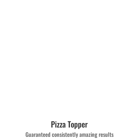
Pizza Topper
Guaranteed consistently amazing results