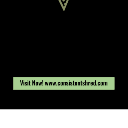
Visit Now! www.consistentshred.com