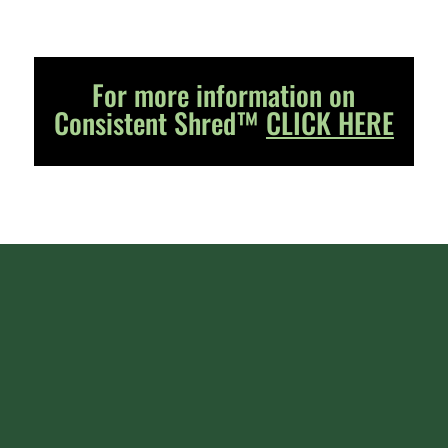
For more information on
Consistent Shred™
CLICK HERE
Ornua Ingredients Europe (UK) Ltd
Business Address