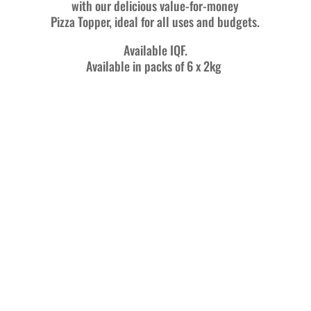
with our delicious value-for-money
Pizza Topper, ideal for all uses and budgets.
Available IQF.
Available in packs of 6 x 2kg