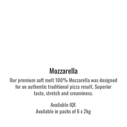
Mozzarella
Our premium soft melt 100% Mozzarella was designed
for an authentic traditional pizza result. Superior
taste, stretch and creaminess.
Available IQF.
Available in packs of 6 x 2kg