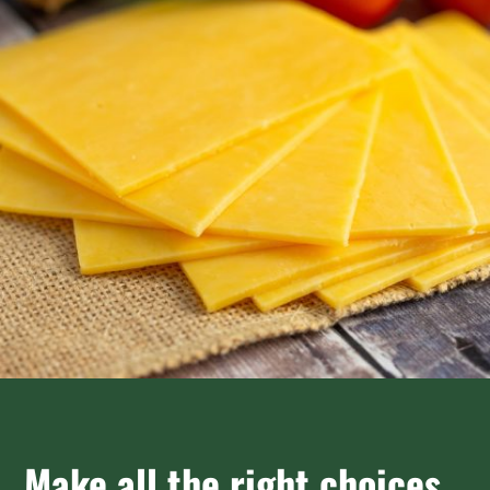
Make all the right choices