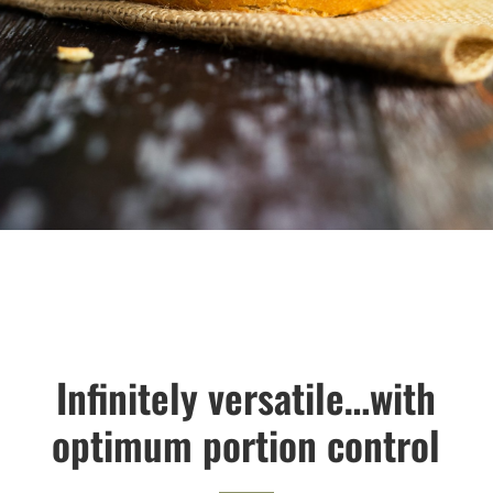
Infinitely versatile…with
optimum portion control