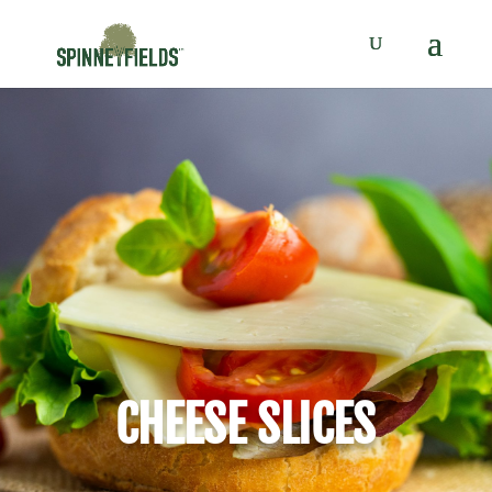
CHEESE SLICES