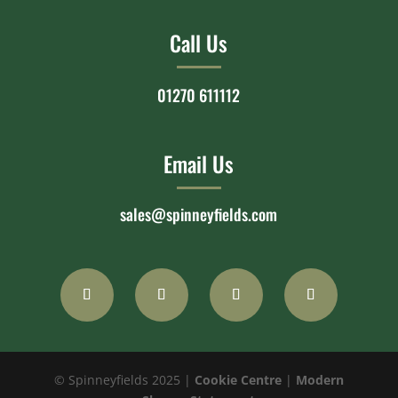
Call Us
01270 611112
Email Us
sales@spinneyfields.com
© Spinneyfields 2025 |
Cookie Centre
|
Modern