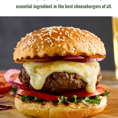
essential ingredient in the best cheeseburgers of all.