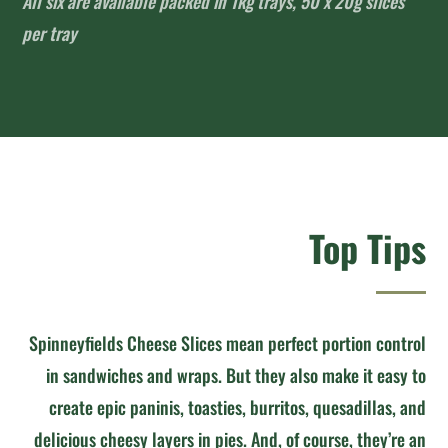
All six are available packed in 1kg trays, 50 x 20g slices
per tray
Top Tips
Spinneyfields Cheese Slices mean perfect portion control
in sandwiches and wraps. But they also make it easy to
create epic paninis, toasties, burritos, quesadillas, and
delicious cheesy layers in pies. And, of course, they’re an