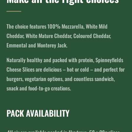
The choice features 100% Mozzarella, White Mild
Cheddar, White Mature Cheddar, Coloured Cheddar,
Emmental and Monterey Jack.
Naturally healthy and packed with protein, Spinneyfields
Cheese Slices are delicious – hot or cold – and perfect for
burgers, vegetarian options, and countless sandwich,
snack and food-to-go creations.
PACK AVAILABILITY