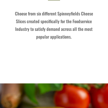
Choose from six different Spinneyfields Cheese
Slices created specifically for the Foodservice
Industry to satisfy demand across all the most
popular applications.