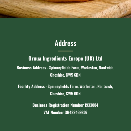
Address
Ornua Ingredients Europe (UK) Ltd
Business Address
- Spinneyfields Farm, Worleston, Nantwich,
Cheshire, CW5 6DN
Facility Address
- Spinneyfields Farm, Worleston, Nantwich,
Cheshire, CW5 6DN
Business Registration Number
1933884
VAT Number
GB482469807